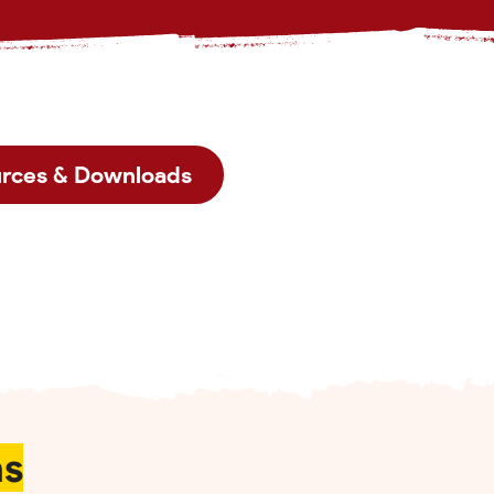
rces & Downloads
ns