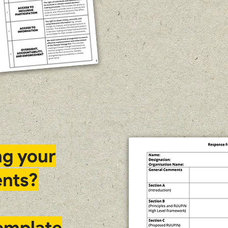
ng your
nts?
template