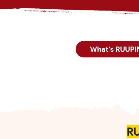
What's RUUPI
RU