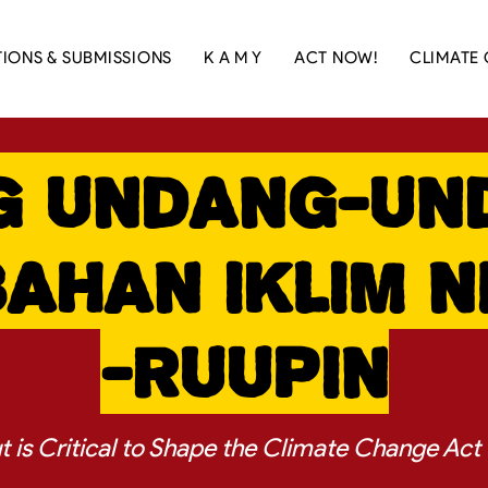
TIONS & SUBMISSIONS
K A M Y
ACT NOW!
CLIMATE 
g Undang-Un
ahan Iklim 
-RUUPIN
ut is Critical to Shape the Climate Change Act