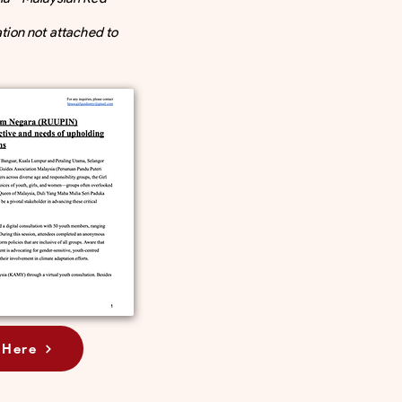
ation not attached to
 Here