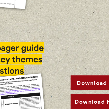
ager guide
key themes
stions
Download 
Download 