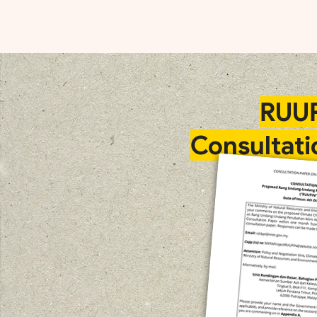
RUU
Consultati