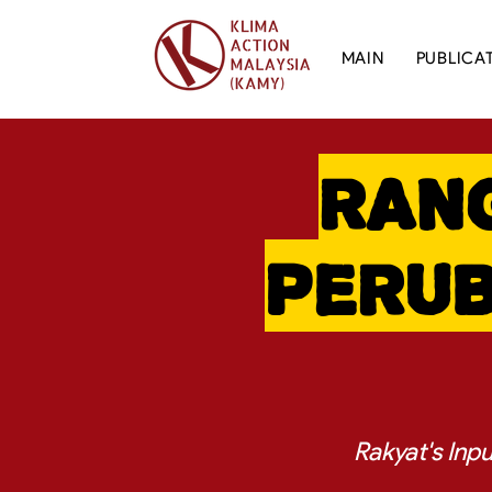
MAIN
PUBLICA
Ran
Perub
Rakyat's Inp