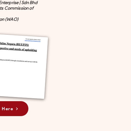
Enterprise | Sdn Bhd
ts Commission of
ion (WAO)
 Here