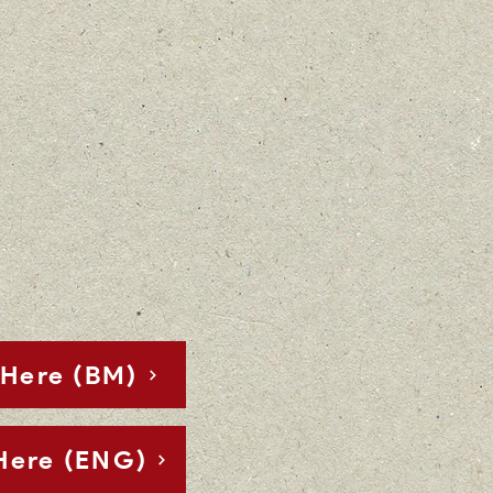
Here (BM)
Here (ENG)