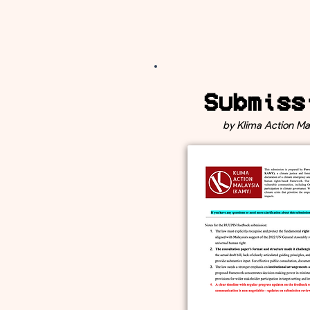
Submiss
by Klima Action Ma