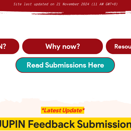
Site last updated on 21 November 2024 (11 AM GMT+8)
Why now?
N?
Resou
Read Submissions Here
*Latest Update*
UPIN Feedback Submissio