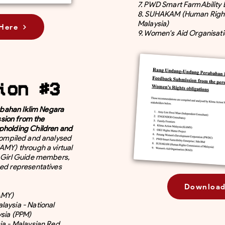
7. PWD Smart FarmAbility 
8. SUHAKAM (Human Righ
Malaysia)
Here
9. Women's Aid Organisat
ion #3
ahan Iklim Negara
sion from the
pholding Children and
ompiled and analysed
AMY) through a virtual
s Girl Guide members,
ged representatives
Download
KAMY)
laysia - National
ysia (PPM)
ia - Malaysian Red