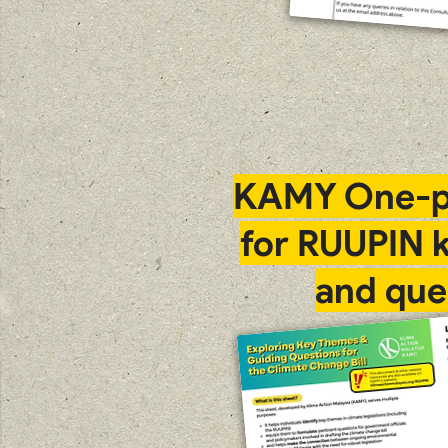
KAMY One-p
for RUUPIN 
and que