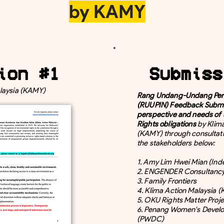
by KAMY
ion #1
Submiss
laysia (KAMY)
Rang Undang-Undang Peru
(RUUPIN) Feedback Submi
perspective and needs of
Rights obligations
by Klim
(KAMY) through consultati
the stakeholders below:
1. Amy Lim Hwei Mian (In
2. ENGENDER Consultanc
3. Family Frontiers
4. Klima Action Malaysia 
5. OKU Rights Matter Proje
6. Penang Women's Devel
(PWDC)