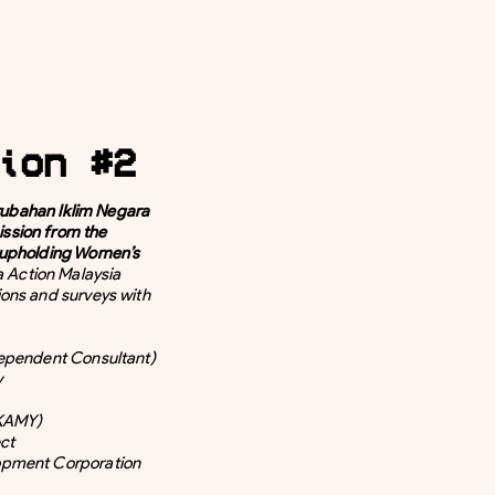
ion #2
bahan Iklim Negara
ssion from the
 upholding Women’s
a Action Malaysia
ons and surveys with
dependent Consultant)
y
(KAMY)
ct
opment Corporation