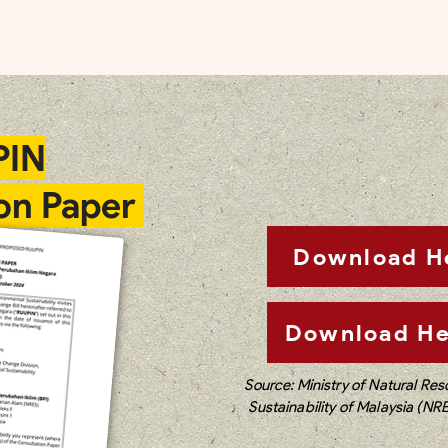
PIN
on Paper
Download H
Download He
Source: Ministry of Natural Re
Sustainability of Malaysia (NR