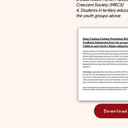
Crescent Society (MRCS)
4. Students in tertiary educ
the youth groups above
Download