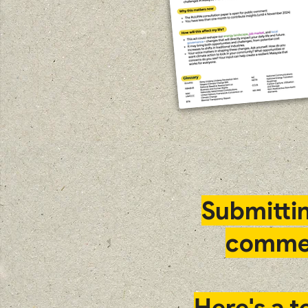
Submitti
comme
Here's a 