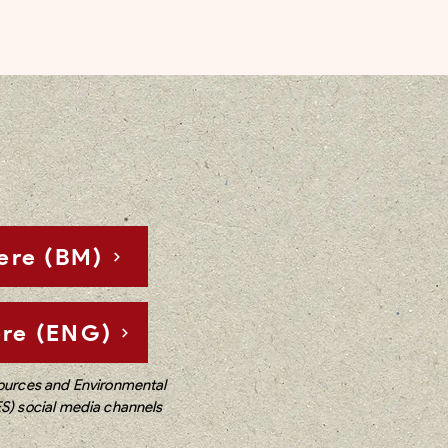
ere (BM)
re (ENG)
sources and Environmental
ES) social media channels