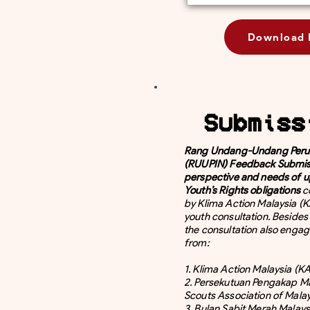
Download 
Submiss
Rang Undang-Undang Perub
(RUUPIN) Feedback Submis
perspective and needs of u
Youth’s Rights obligations
c
by Klima Action Malaysia (K
youth consultation. Beside
the consultation also enga
from:
1. Klima Action Malaysia (
2. Persekutuan Pengakap Ma
Scouts Association of Mala
3. Bulan Sabit Merah Malays