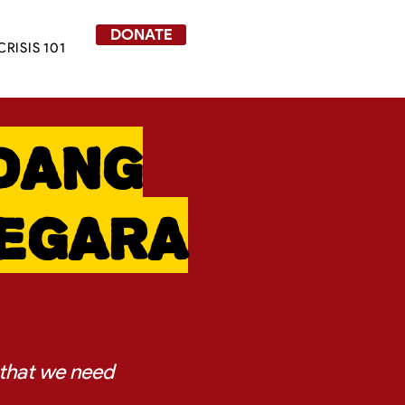
DONATE
CRISIS 101
dang
Negara
 that we need