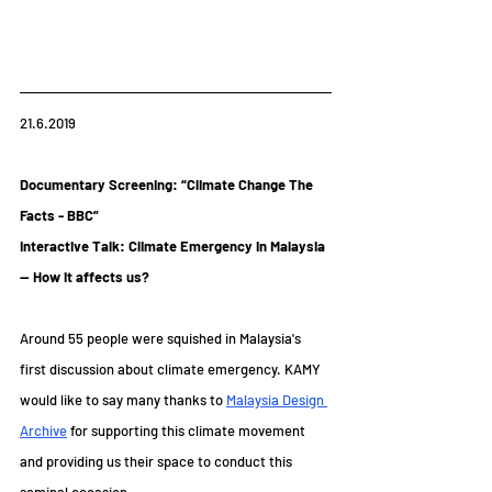
21.6.2019
Documentary Screening: “Climate Change The 
Facts - BBC”
Interactive Talk: Climate Emergency in Malaysia 
-- How it affects us?
Around 55 people were squished in Malaysia's 
first discussion about climate emergency. KAMY 
would like to say many thanks to 
Malaysia Design 
Archive
 for supporting this climate movement 
and providing us their space to conduct this 
seminal occasion. 