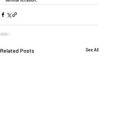
Related Posts
See All