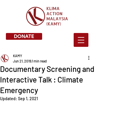
DONATE
KAMY
Jun 21, 2019
1 min read
Documentary Screening and
Interactive Talk : Climate
Emergency
Updated:
Sep 1, 2021