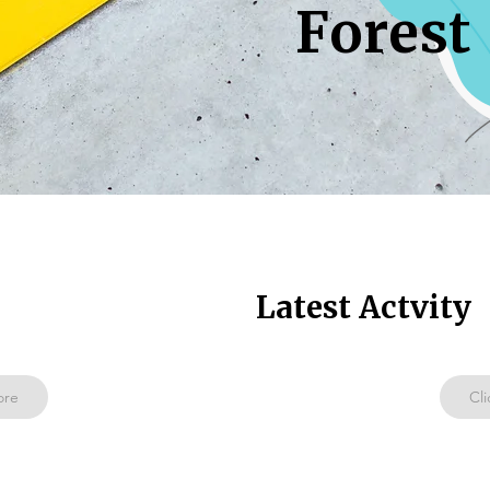
Forest
Latest Actvity
ore
Cli