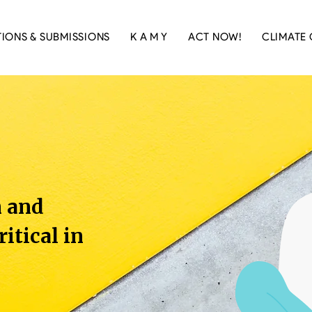
TIONS & SUBMISSIONS
K A M Y
ACT NOW!
CLIMATE 
n and
ritical in