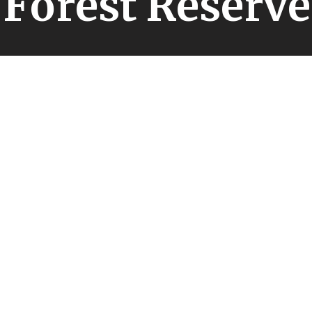
Forest Reserve