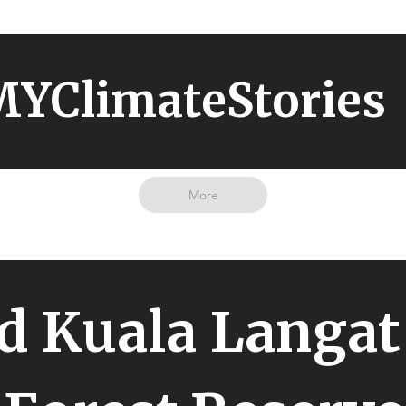
YClimateStories
More
d Kuala Langat