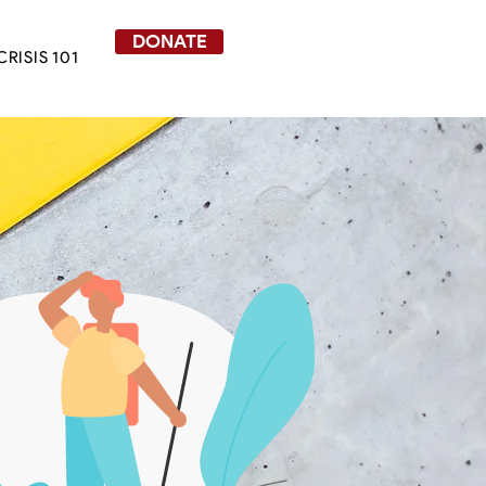
DONATE
CRISIS 101