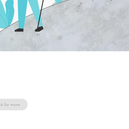
ck for more