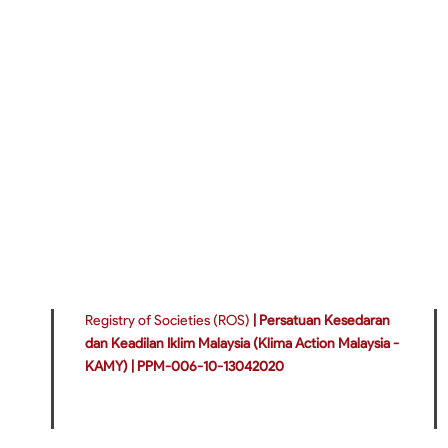
Registry of Societies (ROS)
|
Persatuan Kesedaran
dan Keadilan Iklim Malaysia (Klima Action Malaysia -
KAMY) |
PPM-006-10-13042020