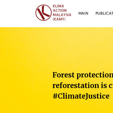
MAIN
PUBLICA
Forest protectio
reforestation is c
#ClimateJustice