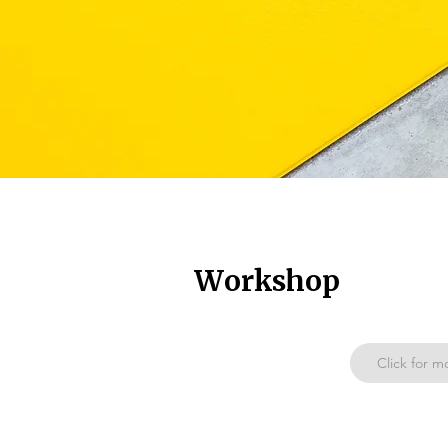
Workshop
Click for m