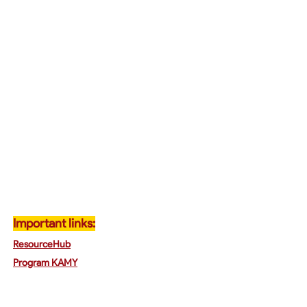
Important links:
ResourceHub
Program K
AMY