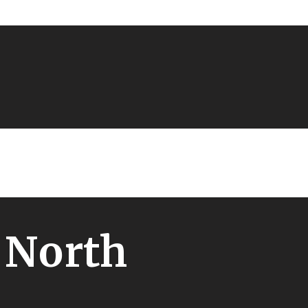
 North