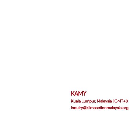
KAMY
Kuala Lumpur, Malaysia | GMT+8
inquiry@klimaactionmalaysia.org