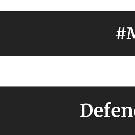
#M
Defen