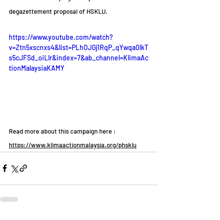
degazettement proposal of HSKLU.
https://www.youtube.com/watch?
v=Ztn5xscnxs4&list=PLhOJGj1RqP_qYwqa0lkT
s5cJFSd_oiLlr&index=7&ab_channel=KlimaAc
tionMalaysiaKAMY
Read more about this campaign here :
https://www.klimaactionmalaysia.org/phsklu