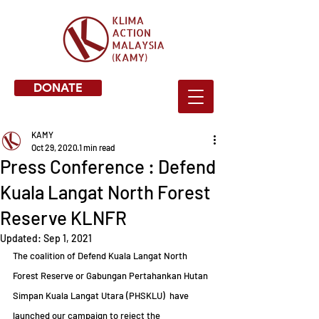
DONATE
KAMY
Oct 29, 2020
1 min read
Press Conference : Defend
Kuala Langat North Forest
Reserve KLNFR
Updated:
Sep 1, 2021
The coalition of Defend Kuala Langat North 
Forest Reserve or Gabungan Pertahankan Hutan 
Simpan Kuala Langat Utara (PHSKLU)  have 
launched our campaign to reject the 