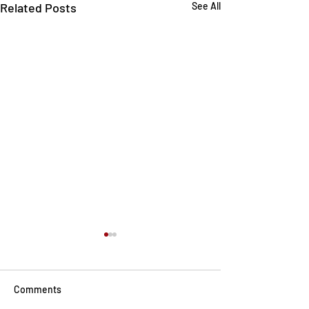
Related Posts
See All
Comments