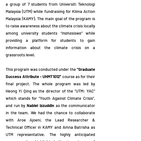
a group of 7 students from Universiti Teknologi 
Malaysia (UTM) while fundraising for Klima Action 
Malaysia (KAMY). The main goal of the program is 
to raise awareness about the climate crisis locally 
among university students 
“mahasiswa”
 while 
providing a platform for students to gain 
information about the climate crisis on a 
grassroots level.
This program was conducted under the 
“Graduate 
Success Attribute - UHMT1012'' 
course as for their 
final project. The whole program was led by 
Heong Yi Qing as the director of the “UTM: YAC'' 
which stands for “Youth Against Climate Crisis”, 
and run by 
Nabiel Izzuddin
 as the communicator 
in the team. We had the chance to collaborate 
with Aroe Ajoeni, the Lead Researcher & 
Technical Officer in KAMY and Amna Batrisha as 
UTM representative. The highly anticipated 