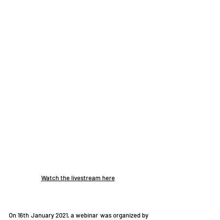
Watch the livestream here
On 16th January 2021, a webinar was organized by 