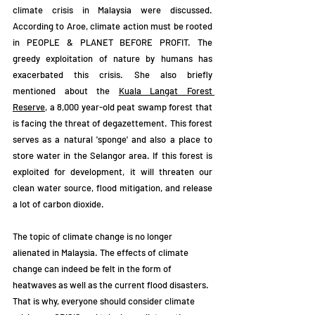
climate crisis in Malaysia were discussed. 
According to Aroe, climate action must be rooted 
in PEOPLE & PLANET BEFORE PROFIT. The 
greedy exploitation of nature by humans has 
exacerbated this crisis. She also briefly 
mentioned about the 
Kuala Langat Forest 
Reserve
, a 8,000 year-old peat swamp forest that 
is facing the threat of degazettement. This forest 
serves as a natural 'sponge' and also a place to 
store water in the Selangor area. If this forest is 
exploited for development, it will threaten our 
clean water source, flood mitigation, and release 
a lot of carbon dioxide. 
The topic of climate change is no longer 
alienated in Malaysia. The effects of climate 
change can indeed be felt in the form of 
heatwaves as well as the current flood disasters. 
That is why, everyone should consider climate 