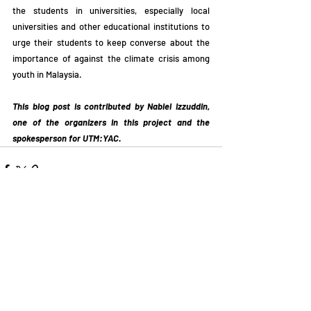
the students in universities, especially local 
universities and other educational institutions to 
urge their students to keep converse about the 
importance of against the climate crisis among 
youth in Malaysia.
This blog post is contributed by Nabiel Izzuddin, 
one of the organizers in this project and the 
spokesperson for UTM:YAC. 
Related Posts
See All