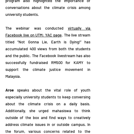
program also highlighted the importance of 
conversations about the climate crisis among 
university students.
The webinar was conducted 
virtually via 
Facebook live on UTM: YAC page
. The live stream 
titled “Not Gonna Lie, Earth is Dying!” has 
accumulated 400 views from both the students 
and the public. The Facebook livestream has also 
successfully fundraised RM500 for KAMY to 
support the climate justice movement in 
Malaysia.
Aroe
 speaks about the vital role of youth 
especially university students to keep conversing 
about the climate crisis on a daily basis. 
Additionally, she urged mahasiswa to think 
outside of the box and find ways to creatively 
address climate issues in or outside campus. In 
the forum, various concerns related to the 