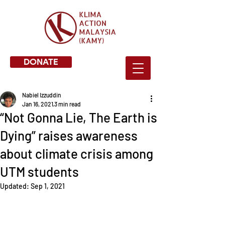
DONATE
Nabiel Izzuddin
Jan 16, 2021
3 min read
“Not Gonna Lie, The Earth is
Dying” raises awareness
about climate crisis among
UTM students
Updated:
Sep 1, 2021