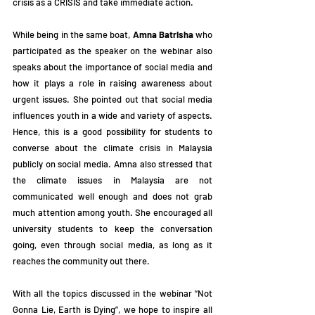
crisis as a CRISIS and take immediate action.
While being in the same boat, 
Amna Batrisha
 who 
participated as the speaker on the webinar also 
speaks about the importance of social media and 
how it plays a role in raising awareness about 
urgent issues. She pointed out that social media 
influences youth in a wide and variety of aspects. 
Hence, this is a good possibility for students to 
converse about the climate crisis in Malaysia 
publicly on social media. Amna also stressed that 
the climate issues in Malaysia are not 
communicated well enough and does not grab 
much attention among youth. She encouraged all 
university students to keep the conversation 
going, even through social media, as long as it 
reaches the community out there.
With all the topics discussed in the webinar “Not 
Gonna Lie, Earth is Dying”, we hope to inspire all 