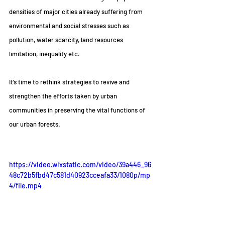
densities of major cities already suffering from 
environmental and social stresses such as 
pollution, water scarcity, land resources 
limitation, inequality etc.
It’s time to rethink strategies to revive and 
strengthen the efforts taken by urban 
communities in preserving the vital functions of 
our urban forests.
https://video.wixstatic.com/video/39a446_96
48c72b5fbd47c581d40923cceafa33/1080p/mp
4/file.mp4