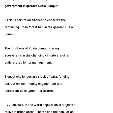
government in greater Kuala Lumpur
KAMY is part of an alliance to conserve the 
remaining urban forest belt in the greater Kuala 
Lumpur.
The functions of Kuala Lumpur’s living 
ecosystems in the changing climate are often 
understated for its management.
Biggest challenges are : lack of data, funding, 
corruption, community engagement and 
persistent development pressures.
By 2050, 68% of the world population is projected 
to live in urban areas— increasing the population 