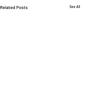
Related Posts
See All
Comments