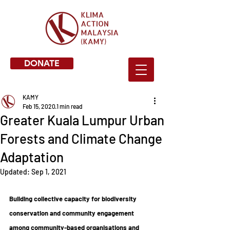
DONATE
KAMY
Feb 15, 2020
1 min read
Greater Kuala Lumpur Urban
Forests and Climate Change
Adaptation
Updated:
Sep 1, 2021
Building collective capacity for biodiversity 
conservation and community engagement 
among community-based organisations and 