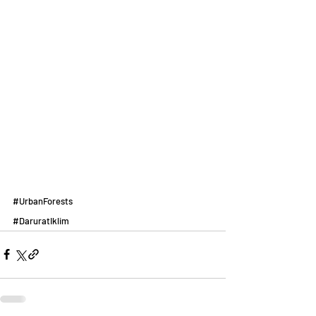
#UrbanForests
#DaruratIklim