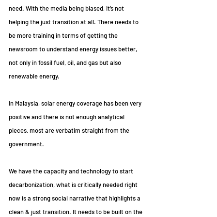
need. With the media being biased, it’s not 
helping the just transition at all. There needs to 
be more training in terms of getting the 
newsroom to understand energy issues better, 
not only in fossil fuel, oil, and gas but also 
renewable energy.
In Malaysia, solar energy coverage has been very 
positive and there is not enough analytical 
pieces, most are verbatim straight from the 
government.
We have the capacity and technology to start 
decarbonization, what is critically needed right 
now is a strong social narrative that highlights a 
clean & just transition. It needs to be built on the 