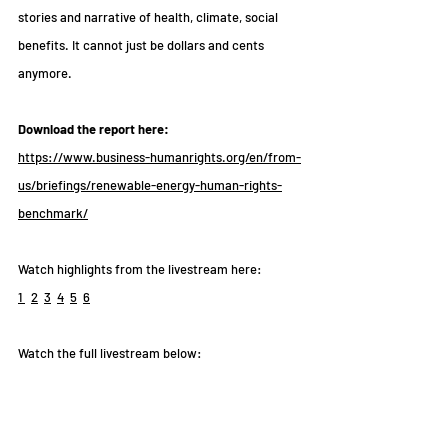
stories and narrative of health, climate, social 
benefits. It cannot just be dollars and cents 
anymore.
Download the report here: 
https://www.business-humanrights.org/en/from-
us/briefings/renewable-energy-human-rights-
benchmark/
Watch highlights from the livestream here:
1
2
3
4
5
6
Watch the full livestream below: