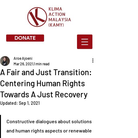
DONATE
Aroe Ajoeni
Mar 26, 2021
1 min read
A Fair and Just Transition:
Centering Human Rights
Towards A Just Recovery
Updated:
Sep 1, 2021
Constructive dialogues about solutions 
and human rights aspects or renewable 