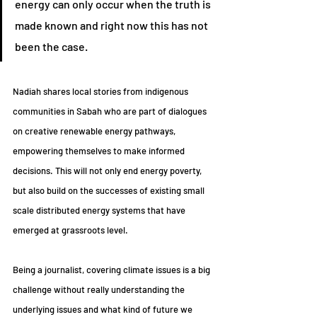
energy can only occur when the truth is 
made known and right now this has not 
been the case.
Nadiah shares local stories from indigenous 
communities in Sabah who are part of dialogues 
on creative renewable energy pathways, 
empowering themselves to make informed 
decisions. This will not only end energy poverty, 
but also build on the successes of existing small 
scale distributed energy systems that have 
emerged at grassroots level.
Being a journalist, covering climate issues is a big 
challenge without really understanding the 
underlying issues and what kind of future we 