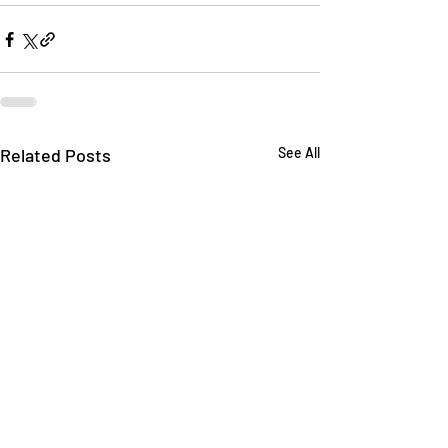
Related Posts
See All